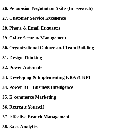
26. Persuasion Negotiation Skills (In research)
27. Customer Service Excellence
28. Phone & Email Etiquettes
29. Cyber Security Management
30. Organizational Culture and Team Building
31. Design Thinking
32. Power Automate
33. Developing & Implementing KRA & KPI
34. Power BI – Business Intelligence
35. E-commerce Marketing
36. Recreate Yourself
37. Effective Branch Management
38. Sales Analytics