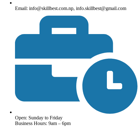
Email: info@skillbest.com.np, info.skillbest@gmail.com
Open: Sunday to Friday
Business Hours: 9am – 6pm