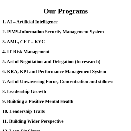
Our Programs
1. AI – Artificial Intelligence
2. ISMS-Information Security Management System
3. AML, CFT – KYC
4. IT Risk Management
5. Art of Negotiation and Delegation (In research)
6. KRA, KPI and Performance Management System
7. Art of Unwavering Focus, Concentration and stillness
8. Leadership Growth
9. Building a Positive Mental Health
10. Leadership Traits
11. Building Wider Perspective