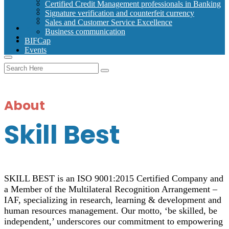
Signature verification and counterfeit currency
Certified Credit Management professionals in Banking
Sales and Customer Service Excellence
Signature verification and counterfeit currency
Business communication
Sales and Customer Service Excellence
BIFCap
Business communication
Events
BIFCap
Events
About
Skill Best
SKILL BEST is an ISO 9001:2015 Certified Company and
a Member of the Multilateral Recognition Arrangement –
IAF, specializing in research, learning & development and
human resources management. Our motto, ‘be skilled, be
independent,’ underscores our commitment to empowering