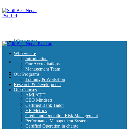
Who we are
Introduction
Our Accreditations
Who we are
Management Team
Introduction
Our Programs
Our Accreditations
Training & Workshop
Management Team
Research & Development
Our Programs
Our Courses
Training & Workshop
AML/CFT
Research & Development
CEO Mindsets
Our Courses
Certified Bank Tailor
AML/CFT
HR Metrics
CEO Mindsets
Credit and Operation Risk Management
Certified Bank Tailor
Performance Management System
HR Metrics
Certified Operation in charge
Credit and Operation Risk Management
Certified Credit Management professionals in
Performance Management System
Banking
Certified Operation in charge