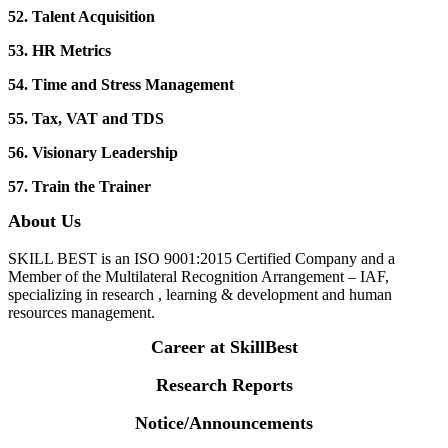
52. Talent Acquisition
53. HR Metrics
54. Time and Stress Management
55. Tax, VAT and TDS
56. Visionary Leadership
57. Train the Trainer
About Us
SKILL BEST is an ISO 9001:2015 Certified Company and a
Member of the Multilateral Recognition Arrangement – IAF,
specializing in research , learning & development and human
resources management.
Career at SkillBest
Research Reports
Notice/Announcements