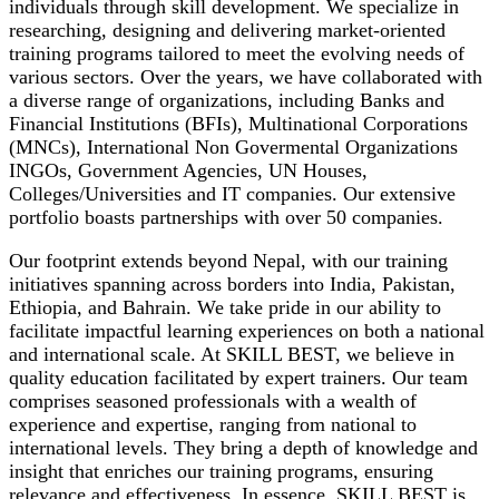
individuals through skill development. We specialize in
researching, designing and delivering market-oriented
training programs tailored to meet the evolving needs of
various sectors. Over the years, we have collaborated with
a diverse range of organizations, including Banks and
Financial Institutions (BFIs), Multinational Corporations
(MNCs), International Non Govermental Organizations
INGOs, Government Agencies, UN Houses,
Colleges/Universities and IT companies. Our extensive
portfolio boasts partnerships with over 50 companies.
Our footprint extends beyond Nepal, with our training
initiatives spanning across borders into India, Pakistan,
Ethiopia, and Bahrain. We take pride in our ability to
facilitate impactful learning experiences on both a national
and international scale. At SKILL BEST, we believe in
quality education facilitated by expert trainers. Our team
comprises seasoned professionals with a wealth of
experience and expertise, ranging from national to
international levels. They bring a depth of knowledge and
insight that enriches our training programs, ensuring
relevance and effectiveness. In essence, SKILL BEST is