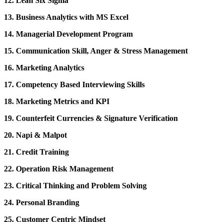
12. Lean Six Sigma
13. Business Analytics with MS Excel
14. Managerial Development Program
15. Communication Skill, Anger & Stress Management
16. Marketing Analytics
17. Competency Based Interviewing Skills
18. Marketing Metrics and KPI
19. Counterfeit Currencies & Signature Verification
20. Napi & Malpot
21. Credit Training
22. Operation Risk Management
23. Critical Thinking and Problem Solving
24. Personal Branding
25. Customer Centric Mindset