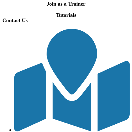
Join as a Trainer
Tutorials
Contact Us