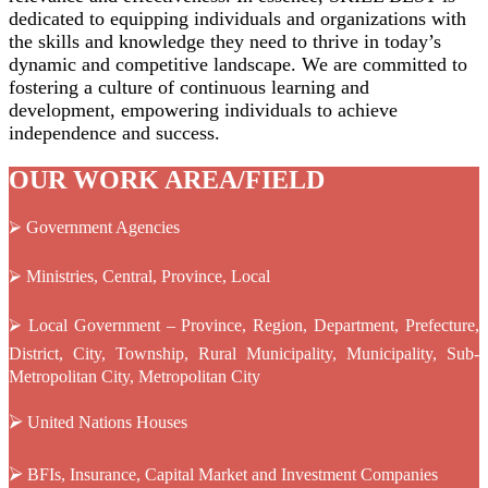
dedicated to equipping individuals and organizations with
the skills and knowledge they need to thrive in today’s
dynamic and competitive landscape. We are committed to
fostering a culture of continuous learning and
development, empowering individuals to achieve
independence and success.
OUR WORK AREA/FIELD
⮚ Government Agencies
⮚ Ministries, Central, Province, Local
⮚ Local Government – Province, Region, Department, Prefecture,
District, City, Township, Rural Municipality, Municipality, Sub-
Metropolitan City, Metropolitan City
⮚
United Nations Houses
⮚
BFIs, Insurance, Capital Market and Investment Companies