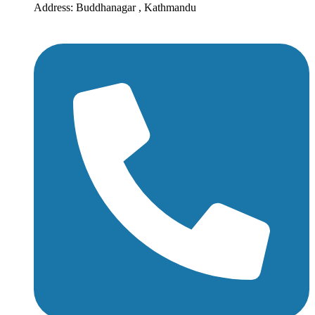
Address: Buddhanagar , Kathmandu