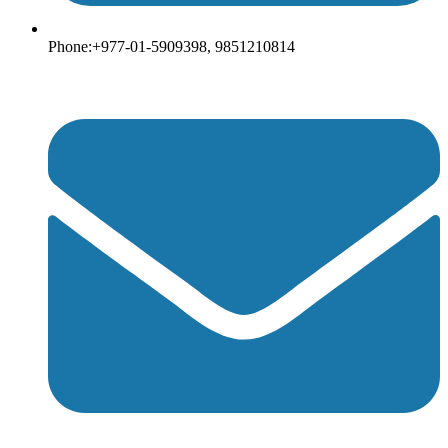
Phone:+977-01-5909398, 9851210814