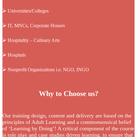
⮚
Universities/Colleges
⮚
IT, MNCs, Corporate Houses
⮚
Hospitality – Culinary Arts
⮚
Hospitals
⮚
Nonprofit Organizations i.e. NGO, INGO
Why to Choose us?
Our training design, content and delivery are based on the
principles of Adult Learning and a commonsensical belief
of ‘Learning by Doing’! A critical component of the course
is role play and case studies driven learning, to ensure that