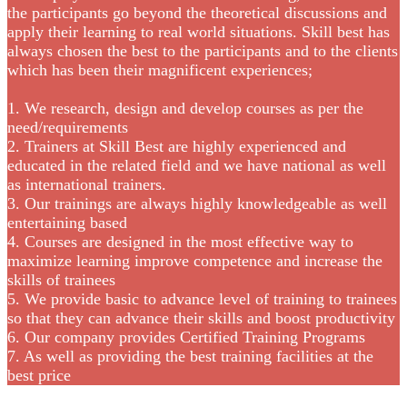
the participants go beyond the theoretical discussions and
apply their learning to real world situations. Skill best has
always chosen the best to the participants and to the clients
which has been their magnificent experiences;
1. We research, design and develop courses as per the
need/requirements
2. Trainers at Skill Best are highly experienced and
educated in the related field and we have national as well
as international trainers.
3. Our trainings are always highly knowledgeable as well
entertaining based
4. Courses are designed in the most effective way to
maximize learning improve competence and increase the
skills of trainees
5. We provide basic to advance level of training to trainees
so that they can advance their skills and boost productivity
6. Our company provides Certified Training Programs
7. As well as providing the best training facilities at the
best price