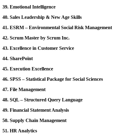
39. Emotional Intelligence
40. Sales Leadership & New Age Skills
41. ESRM – Environmental Social Risk Management
42. Scrum Master by Scrum Inc.
43. Excellence in Customer Service
44. SharePoint
45. Execution Excellence
46. SPSS – Statistical Package for Social Sciences
47. File Management
48. SQL – Structured Query Language
49. Financial Statement Analysis
50. Supply Chain Management
51. HR Analytics