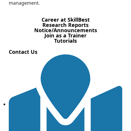
management.
Career at SkillBest
Research Reports
Notice/Announcements
Join as a Trainer
Tutorials
Contact Us