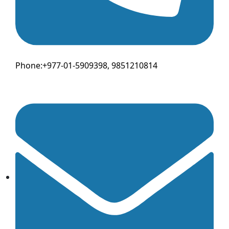
Phone:+977-01-5909398, 9851210814