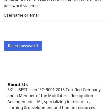
password via email.
Username or email
Reset password
About Us
SKILL BEST is an ISO 9001:2015 Certified Company
and a Member of the Multilateral Recognition
Arrangement – IAF, specializing in research ,
learning & development and human resources