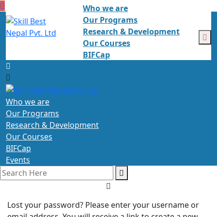
Who we are
Our Programs
Research & Development
Our Courses
BIFCap
Events
Who we are
Our Programs
Research & Development
Our Courses
BIFCap
Events
Lost your password? Please enter your username or
email address. You will receive a link to create a new