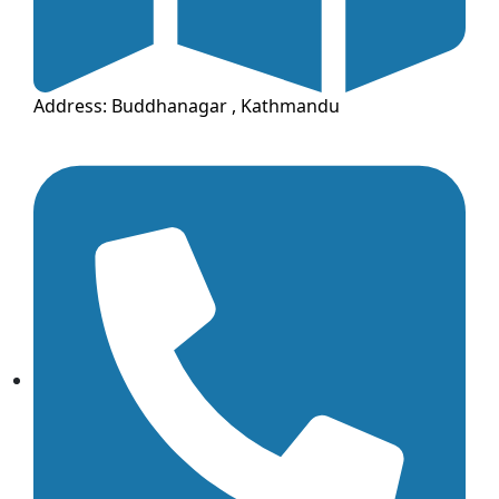
Address: Buddhanagar , Kathmandu