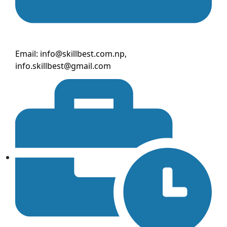
Email: info@skillbest.com.np,
info.skillbest@gmail.com