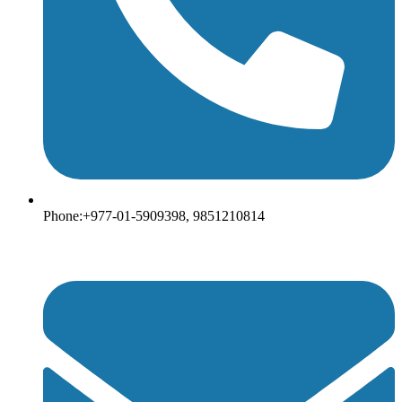
Phone:+977-01-5909398, 9851210814