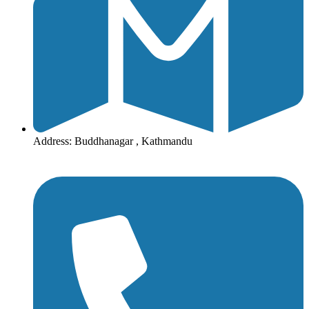
Address: Buddhanagar , Kathmandu