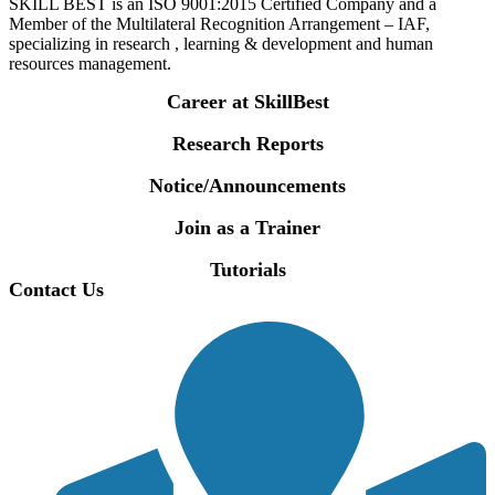
SKILL BEST is an ISO 9001:2015 Certified Company and a
Member of the Multilateral Recognition Arrangement – IAF,
specializing in research , learning & development and human
resources management.
Career at SkillBest
Research Reports
Notice/Announcements
Join as a Trainer
Tutorials
Contact Us