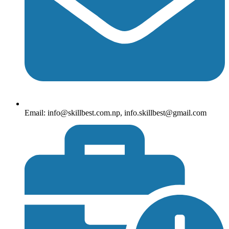
Email: info@skillbest.com.np, info.skillbest@gmail.com