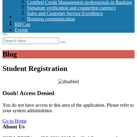
Signature verification and counterfeit currency
Certified Credit Management professionals in Banking
Sales and Customer Service Excellence
Signature verification and counterfeit currency
Business communication
Sales and Customer Service Excellence
BIFCap
Business communication
Events
BIFCap
Events
Blog
Student Registration
Oooh! Access Denied
You do not have access to this area of the application. Please refer to
your system administrator.
Go to Home
About Us