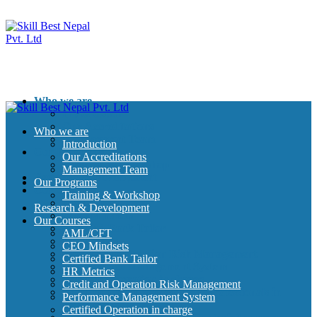
Who we are
Introduction
Our Accreditations
Who we are
Management Team
Introduction
Our Programs
Our Accreditations
Training & Workshop
Management Team
Research & Development
Our Programs
Our Courses
Training & Workshop
AML/CFT
Research & Development
CEO Mindsets
Our Courses
Certified Bank Tailor
AML/CFT
HR Metrics
CEO Mindsets
Credit and Operation Risk Management
Certified Bank Tailor
Performance Management System
HR Metrics
Certified Operation in charge
Credit and Operation Risk Management
Certified Credit Management professionals in
Performance Management System
Banking
Certified Operation in charge