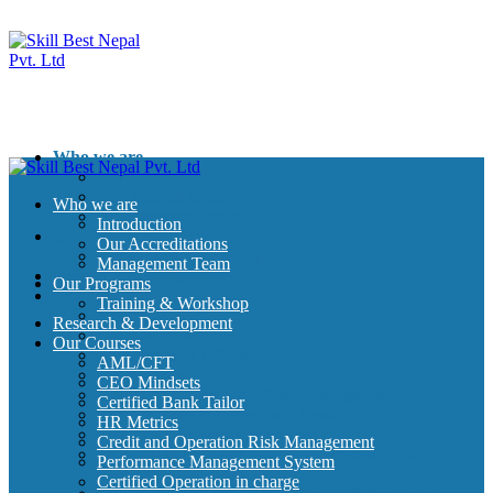
Who we are
Introduction
Our Accreditations
Who we are
Management Team
Introduction
Our Programs
Our Accreditations
Training & Workshop
Management Team
Research & Development
Our Programs
Our Courses
Training & Workshop
AML/CFT
Research & Development
CEO Mindsets
Our Courses
Certified Bank Tailor
AML/CFT
HR Metrics
CEO Mindsets
Credit and Operation Risk Management
Certified Bank Tailor
Performance Management System
HR Metrics
Certified Operation in charge
Credit and Operation Risk Management
Certified Credit Management professionals in
Performance Management System
Banking
Certified Operation in charge