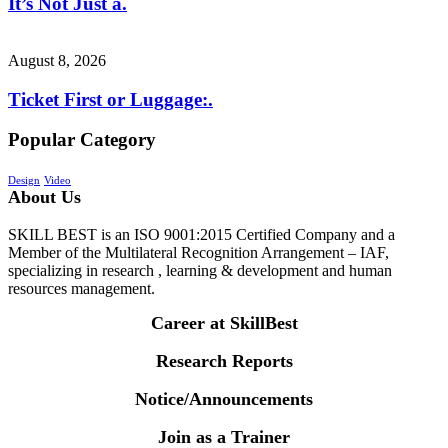
It’s Not Just a.
August 8, 2026
Ticket First or Luggage:.
Popular Category
Design
Video
About Us
SKILL BEST is an ISO 9001:2015 Certified Company and a
Member of the Multilateral Recognition Arrangement – IAF,
specializing in research , learning & development and human
resources management.
Career at SkillBest
Research Reports
Notice/Announcements
Join as a Trainer