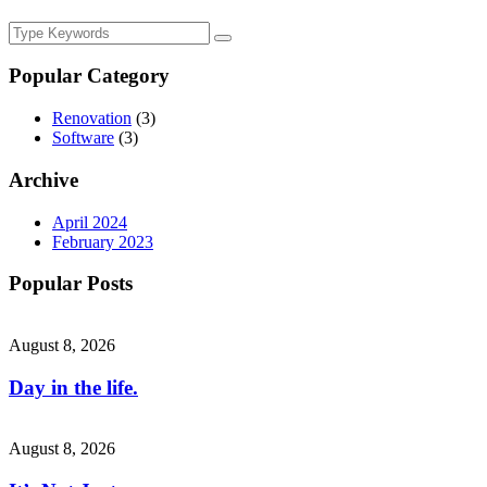
Popular Category
Renovation
(3)
Software
(3)
Archive
April 2024
February 2023
Popular Posts
August 8, 2026
Day in the life.
August 8, 2026