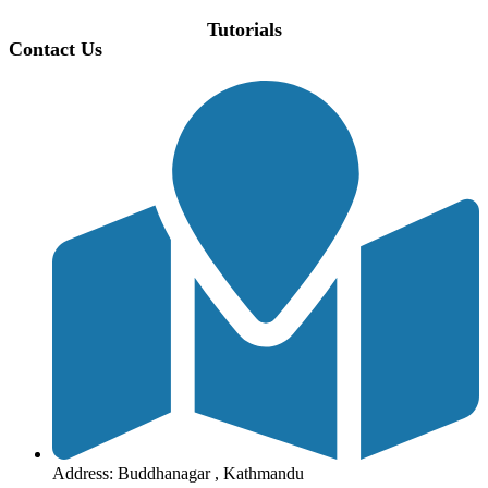
Tutorials
Contact Us
Address: Buddhanagar , Kathmandu