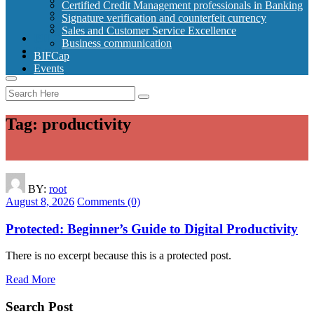
Signature verification and counterfeit currency
Certified Credit Management professionals in Banking
Sales and Customer Service Excellence
Signature verification and counterfeit currency
Business communication
Sales and Customer Service Excellence
BIFCap
Business communication
Events
BIFCap
Events
Tag:
productivity
BY:
root
August 8, 2026
Comments (0)
Protected: Beginner’s Guide to Digital Productivity
There is no excerpt because this is a protected post.
Read More
Search Post