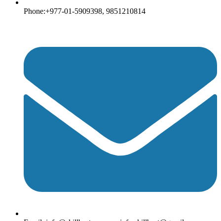
Phone:+977-01-5909398, 9851210814